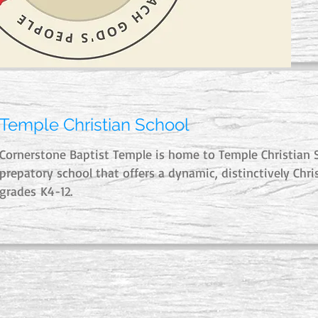
Temple Christian School
Cornerstone Baptist Temple is home to Temple Christian S
prepatory school that offers a dynamic, distinctively Chri
grades K4-12.