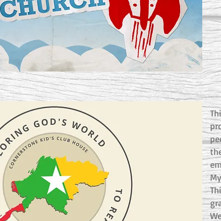
Th
pr
pe
th
em
My
Thi
gr
We