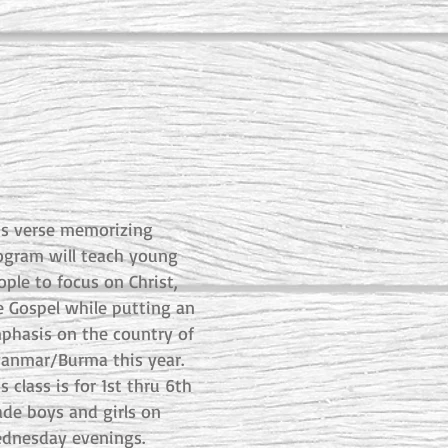
is verse memorizing
ogram will teach young
ople to focus on Christ,
e Gospel while putting an
phasis on the country of
anmar/Burma this year.
s class is for 1st thru 6th
ade boys and girls on
dnesday evenings.