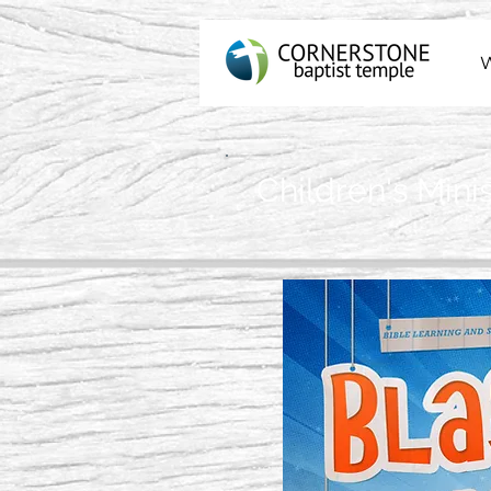
Children's Minis