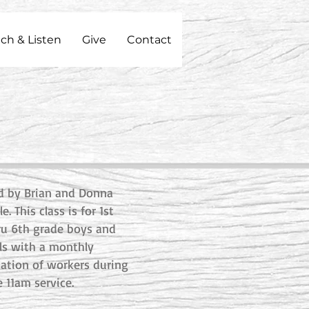
ch & Listen
Give
Contact
d by Brian and Donna
le. This class is for 1st
ru 6th grade boys and
rls with a monthly
tation of workers during
e 11am service.