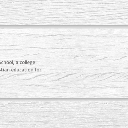
chool, a college
stian education for