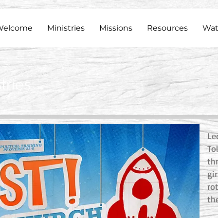
Welcome
Ministries
Missions
Resources
Wat
tries
Le
Tol
th
gi
ro
th