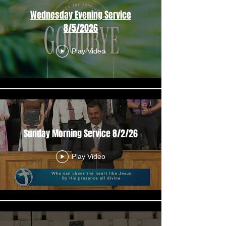
Wednesday Evening Service
8/5/2026
Play Video
Sunday Morning Service 8/2/26
Play Video