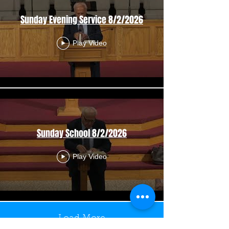
Sunday Evening Service 8/2/2026
Play Video
Sunday School 8/2/2026
Play Video
Load More