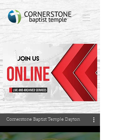
Cornerstone Baptist Temple Dayton