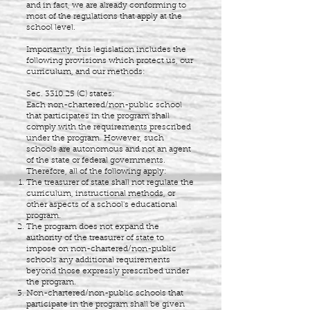
and in fact, we are already conforming to
most of the regulations that apply at the
school level.
Importantly, this legislation includes the
following provisions which protect us, our
curriculum, and our methods:
Sec. 3310.25 (C) states:
Each non-chartered/non-public school
that participates in the program shall
comply with the requirements prescribed
under the program. However, such
schools are autonomous and not an agent
of the state or federal governments.
Therefore, all of the following apply:
The treasurer of state shall not regulate the
curriculum, instructional methods, or
other aspects of a school's educational
program.
The program does not expand the
authority of the treasurer of state to
impose on non-chartered/non-public
schools any additional requirements
beyond those expressly prescribed under
the program.
Non-chartered/non-public schools that
participate in the program shall be given