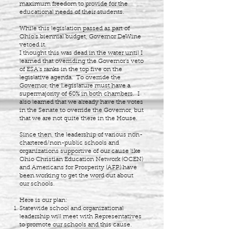
maximum freedom to provide for the
educational needs of their students.
While this legislation passed as part of
Ohio’s biennial budget, Governor DeWine
vetoed it.
I thought this was dead in the water until I
learned that overriding the Governor’s veto
of ESA’s ranks in the top five on the
legislative agenda. To override the
Governor, the Legislature must have a
supermajority of 60% in both chambers. I
also learned that we already have the votes
in the Senate to override the Governor, but
that we are not quite there in the House.
Since then, the leadership of various non-
chartered/non-public schools and
organizations supportive of our cause like
Ohio Christian Education Network (OCEN)
and Americans for Prosperity (AFP) have
been working to get the word out about
our schools.
Here is our plan:
Statewide school and organizational
leadership will meet with Representatives
to promote our schools and this cause.