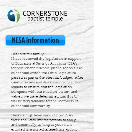
NESA Information
Dear church family:
I have reviewed the legislation in support
of Educational Savings Accounts (ESA’s)
for non-chartered/non-public schools like
our school which the Ohio Legislature
passed as part of the biennial budget. After
careful review and discussion with school
leaders to ensure that the legislation
comports with our mission, vision, and
values, we have determined that this bill
will be very valuable for the members of
our school community.
Here’s a high level view of how ESA’s
work: the State invites parents to apply,
and essentially, as long as your kid is
enrolled in a non-chartered/non-public