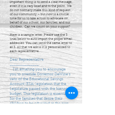
important thing is to send a clear message,
even if it is very brief and to the point. We
do not normally make this kind of request
of our community – but now is a crucial
time for us to take action to advocate on
behalf of our school, our families, and our
children. Can we count on your support?
Here is a sample letter. Please use the 3
links below to auto import the proper email
addresses. You can send the same letter to
all 3. All that we ask is it is personalized to
each representative.
Dear Representative
______________,
I'm emailing you to encourage
you to override Governor DeWine's
veto of the Educational Savings
Account (ESA) legislation that the
Legislature passed with the biennial
budget. This legislation is essential
for the families that desire their
children to be educated in the non-
chartered/non-public schools.
Thank you for your consideration.