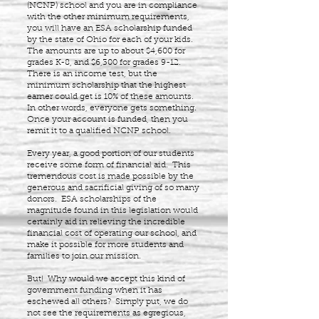
(NCNP) school and you are in compliance
with the other minimum requirements,
you will have an ESA scholarship funded
by the state of Ohio for each of your kids.
The amounts are up to about $4,600 for
grades K-8, and $6,300 for grades 9-12.
There is an income test, but the
minimum scholarship that the highest
earner could get is 10% of these amounts.
In other words, everyone gets something.
Once your account is funded, then you
remit it to a qualified NCNP school.
Every year, a good portion of our students
receive some form of financial aid. This
tremendous cost is made possible by the
generous and sacrificial giving of so many
donors. ESA scholarships of the
magnitude found in this legislation would
certainly aid in relieving the incredible
financial cost of operating our school, and
make it possible for more students and
families to join our mission.
But! Why would we accept this kind of
government funding when it has
eschewed all others? Simply put, we do
not see the requirements as egregious,