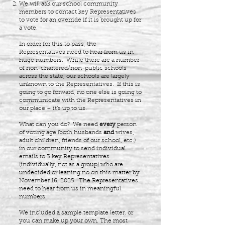
We will ask our school community
members to contact key Representatives
to vote for an override if it is brought up for
a vote.
In order for this to pass, the
Representatives need to hear from us in
huge numbers. While there are a number
of non-chartered/non-public schools
across the state, our schools are largely
unknown to the Representatives. If this is
going to go forward, no one else is going to
communicate with the Representatives in
our place – it’s up to us.
What can you do? We need
every
person
of voting age (both husbands
and
wives,
adult children, friends of our school, etc.)
in our community to send individual
emails to 3 key Representatives
(individually, not as a group) who are
undecided or leaning no on this matter by
November 16, 2025. The Representatives
need to hear from us in meaningful
numbers.
We included a sample template letter, or
you can make up your own. The most